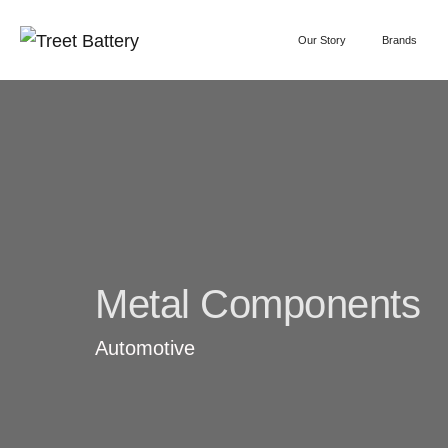
Our Story
Brands
Metal Components
Automotive