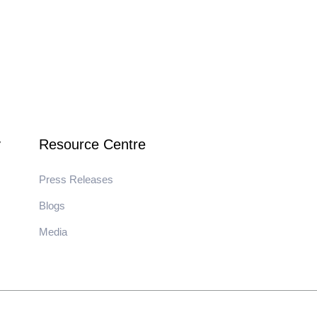
y
Resource Centre
Press Releases
Blogs
Media