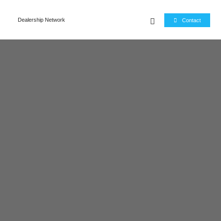
e
Dealership Network
Contact