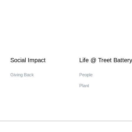
Social Impact
Life @ Treet Batter
Giving Back
People
Plant