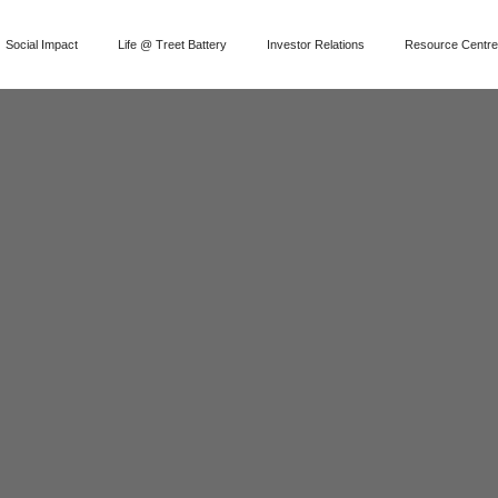
Social Impact
Life @ Treet Battery
Investor Relations
Resource Centr