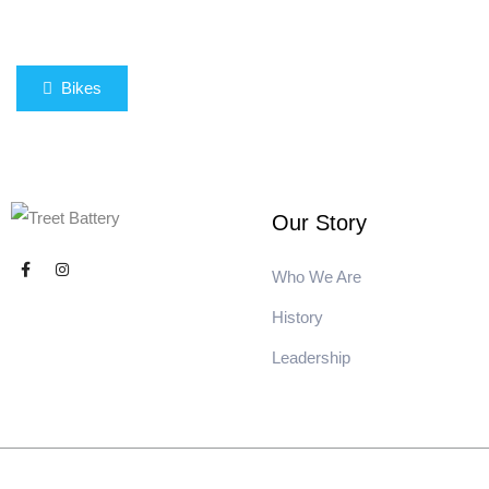
Bikes
Our Story
Who We Are
History
Leadership