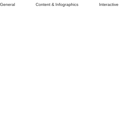
General
Content & Infographics
Interactive