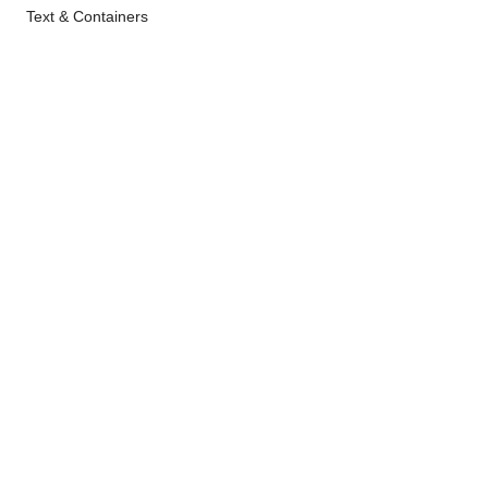
Text & Containers